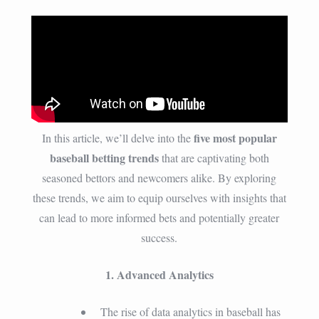
five most popular
In this article, we’ll delve into the
baseball betting trends
that are captivating both
seasoned bettors and newcomers alike. By exploring
these trends, we aim to equip ourselves with insights that
can lead to more informed bets and potentially greater
success.
1. Advanced Analytics
The rise of data analytics in baseball has