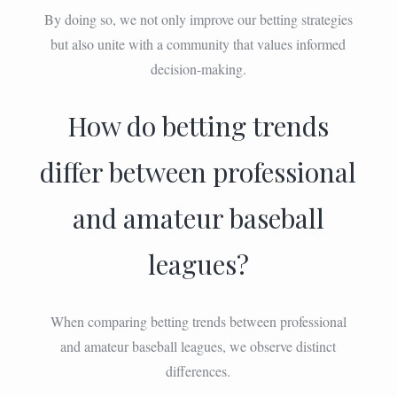
By doing so, we not only improve our betting strategies
but also unite with a community that values informed
decision-making.
How do betting trends
differ between professional
and amateur baseball
leagues?
When comparing betting trends between professional
and amateur baseball leagues, we observe distinct
differences.