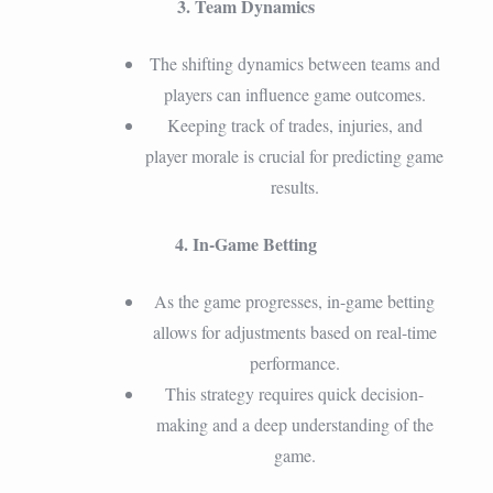
3. Team Dynamics
The shifting dynamics between teams and
players can influence game outcomes.
Keeping track of trades, injuries, and
player morale is crucial for predicting game
results.
4. In-Game Betting
As the game progresses, in-game betting
allows for adjustments based on real-time
performance.
This strategy requires quick decision-
making and a deep understanding of the
game.