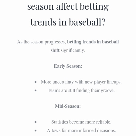
season affect betting
trends in baseball?
betting trends in baseball
As the season progresses,
shift
significantly.
Early Season:
More uncertainty with new player lineups.
Teams are still finding their groove.
Mid-Season:
Statistics become more reliable.
Allows for more informed decisions.