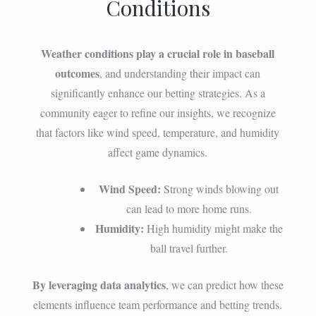
Conditions
Weather conditions play a crucial role in baseball
outcomes
, and understanding their impact can
significantly enhance our betting strategies. As a
community eager to refine our insights, we recognize
that factors like wind speed, temperature, and humidity
affect game dynamics.
Wind Speed:
Strong winds blowing out
can lead to more home runs.
Humidity:
High humidity might make the
ball travel further.
By leveraging data analytics
, we can predict how these
elements influence team performance and betting trends.