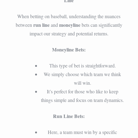
Line
When betting on baseball, understanding the nuances
run line
moneyline
between
and
bets can significantly
impact our strategy and potential returns.
Moneyline Bets:
This type of bet is straightforward.
We simply choose which team we think
will win.
It’s perfect for those who like to keep
things simple and focus on team dynamics.
Run Line Bets:
Here, a team must win by a specific