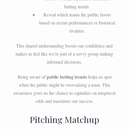
betting trends.
Reveal which teams the public favors
based on recent performances or historical
rivalries.
This shared understanding boosts our confidence and
makes us feel like we’re part of a savvy group making
informed decisions.
public betting trends
Being aware of
helps us spot
when the public might be overvaluing a team. This
awareness gives us the chance to capitalize on mispriced
odds and maximize our success.
Pitching Matchup