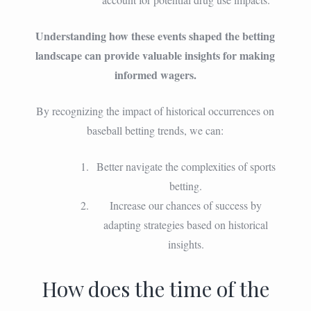
Understanding how these events shaped the betting
landscape can provide valuable insights for making
informed wagers.
By recognizing the impact of historical occurrences on
baseball betting trends, we can:
Better navigate the complexities of sports
betting.
Increase our chances of success by
adapting strategies based on historical
insights.
How does the time of the