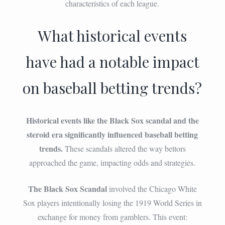
characteristics of each league.
What historical events
have had a notable impact
on baseball betting trends?
Historical events like the Black Sox scandal and the
steroid era significantly influenced baseball betting
trends.
These scandals altered the way bettors
approached the game, impacting odds and strategies.
The Black Sox Scandal
involved the Chicago White
Sox players intentionally losing the 1919 World Series in
exchange for money from gamblers. This event: