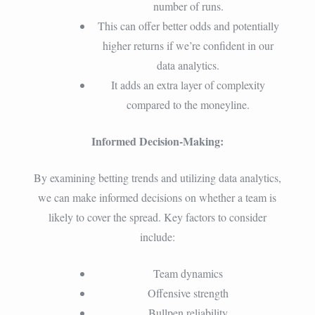
number of runs.
This can offer better odds and potentially
higher returns if we’re confident in our
data analytics.
It adds an extra layer of complexity
compared to the moneyline.
Informed Decision-Making:
By examining betting trends and utilizing data analytics,
we can make informed decisions on whether a team is
likely to cover the spread. Key factors to consider
include:
Team dynamics
Offensive strength
Bullpen reliability