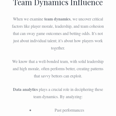
Team Dynamics Influence
team dynamics
When we examine
, we uncover critical
factors like player morale, leadership, and team cohesion
that can sway game outcomes and betting odds. It’s not
just about individual talent; it’s about how players work
together.
We know that a well-bonded team, with solid leadership
and high morale, often performs better, creating patterns
that savvy bettors can exploit.
Data analytics
plays a crucial role in deciphering these
team dynamics. By analyzing:
Past performances