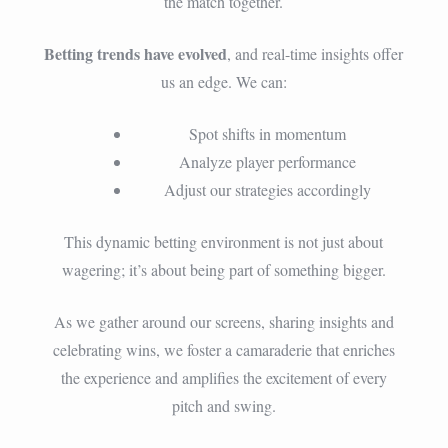
the match together.
Betting trends have evolved
, and real-time insights offer
us an edge. We can:
Spot shifts in momentum
Analyze player performance
Adjust our strategies accordingly
This dynamic betting environment is not just about
wagering; it’s about being part of something bigger.
As we gather around our screens, sharing insights and
celebrating wins, we foster a camaraderie that enriches
the experience and amplifies the excitement of every
pitch and swing.