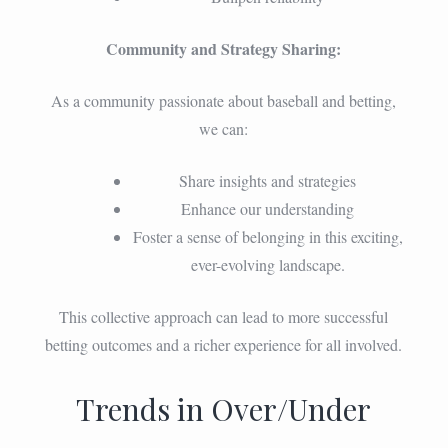
Community and Strategy Sharing:
As a community passionate about baseball and betting,
we can:
Share insights and strategies
Enhance our understanding
Foster a sense of belonging in this exciting,
ever-evolving landscape.
This collective approach can lead to more successful
betting outcomes and a richer experience for all involved.
Trends in Over/Under