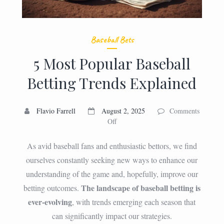
Baseball Bets
5 Most Popular Baseball
Betting Trends Explained
Flavio Farrell
August 2, 2025
Comments
on
Off
5
Most
As avid baseball fans and enthusiastic bettors, we find
Popular
ourselves constantly seeking new ways to enhance our
Baseball
understanding of the game and, hopefully, improve our
Betting
Trends
The landscape of baseball betting is
betting outcomes.
Explained
ever-evolving
, with trends emerging each season that
can significantly impact our strategies.