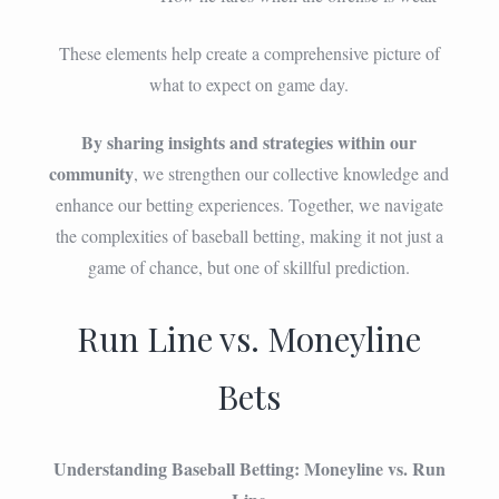
These elements help create a comprehensive picture of
what to expect on game day.
By sharing insights and strategies within our
community
, we strengthen our collective knowledge and
enhance our betting experiences. Together, we navigate
the complexities of baseball betting, making it not just a
game of chance, but one of skillful prediction.
Run Line vs. Moneyline
Bets
Understanding Baseball Betting: Moneyline vs. Run