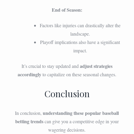
End of Season:
Factors like injuries can drastically alter the
landscape.
Playoff implications also have a significant
impact.
adjust strategies
It’s crucial to stay updated and
accordingly
to capitalize on these seasonal changes.
Conclusion
understanding these popular baseball
In conclusion,
betting trends
can give you a competitive edge in your
wagering decisions.