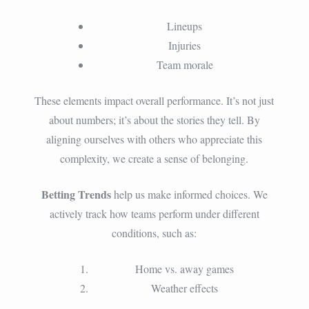
Lineups
Injuries
Team morale
These elements impact overall performance. It’s not just
about numbers; it’s about the stories they tell. By
aligning ourselves with others who appreciate this
complexity, we create a sense of belonging.
Betting Trends
help us make informed choices. We
actively track how teams perform under different
conditions, such as:
Home vs. away games
Weather effects