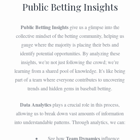
Public Betting Insights
Public Betting Insights
give us a glimpse into the
collective mindset of the betting community, helping us
gauge where the majority is placing their bets and
identify potential opportunities. By analyzing these
insights, we’re not just following the crowd; we’re
learning from a shared pool of knowledge. It’s like being
part of a team where everyone contributes to uncovering
trends and hidden gems in baseball betting.
Data Analytics
plays a crucial role in this process,
allowing us to break down vast amounts of information
into understandable patterns. Through analytics, we can:
Team Dynamics
See how
influence