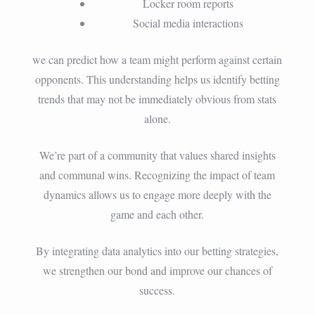
Locker room reports
Social media interactions
we can predict how a team might perform against certain
opponents. This understanding helps us identify betting
trends that may not be immediately obvious from stats
alone.
We’re part of a community that values shared insights
and communal wins. Recognizing the impact of team
dynamics allows us to engage more deeply with the
game and each other.
By integrating data analytics into our betting strategies,
we strengthen our bond and improve our chances of
success.