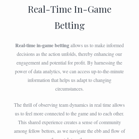
Real-Time In-Game
Betting
Real-time in-game betting
allows us to make informed
decisions as the action unfolds, thereby enhancing our
engagement and potential for profit. By harnessing the
power of data analytics, we can access up-to-the-minute
information that helps us adapt to changing
circumstances.
The thrill of observing team dynamics in real time allows
us to feel more connected to the game and to each other.
This shared experience creates a sense of community
among fellow bettors, as we navigate the ebb and flow of