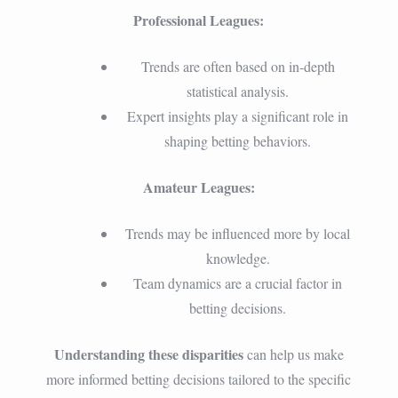
Professional Leagues:
Trends are often based on in-depth
statistical analysis.
Expert insights play a significant role in
shaping betting behaviors.
Amateur Leagues:
Trends may be influenced more by local
knowledge.
Team dynamics are a crucial factor in
betting decisions.
Understanding these disparities
can help us make
more informed betting decisions tailored to the specific