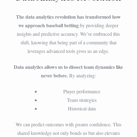
The data analytics revolution has transformed how
we approach baseball betting
by providing deeper
insights and predictive accuracy. We’ve embraced this
shift, knowing that being part of a community that
leverages advanced tools gives us an edge.
Data analytics allows us to dissect team dynamics like
never before.
By analyzing:
Player performance
Team strategies
Historical data
We can predict outcomes with greater confidence. This
shared knowledge not only bonds us but also elevates