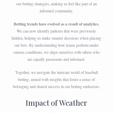
our betting strategies, making us feel like part of an
informed community.
Betting trends have evolved as a result of analytics.
We can now identify patterns that were previously
hidden, helping us make smarter decisions when placing
our bets. By understanding how teams perform under
various conditions, we align ourselves with others who
are equally passionate and informed.
Together, we navigate the intricate world of baseball
betting, armed with insights that foster a sense of
belonging and shared success in our betting endeavors.
Impact of Weather