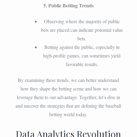
5. Public Betting Trends
Observing where the majority of public
bets are placed can indicate potential value
bets.
Betting against the public, especially in
high-profile games, can sometimes yield
favorable results.
By examining these trends, we can better understand
how they shape the betting scene and how we can
leverage them to our advantage. Together, let’s dive in
and uncover the strategies that are defining the baseball
betting world today.
Data Analytics Revolution