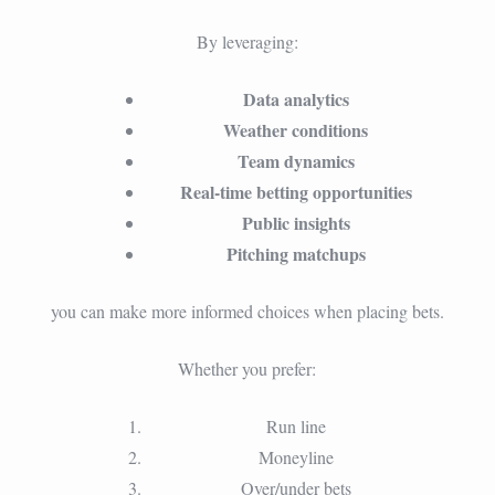
By leveraging:
Data analytics
Weather conditions
Team dynamics
Real-time betting opportunities
Public insights
Pitching matchups
you can make more informed choices when placing bets.
Whether you prefer:
Run line
Moneyline
Over/under bets