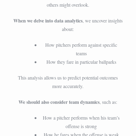
others might overlook.
When we delve into data analytics
, we uncover insights
about:
How pitchers perform against specific
teams
How they fare in particular ballparks
This analysis allows us to predict potential outcomes
more accurately.
We should also consider team dynamics
, such as:
How a pitcher performs when his team’s
offense is strong
How he fares when the offense is weak