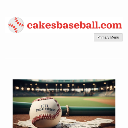
Skip
to
content
Primary Menu