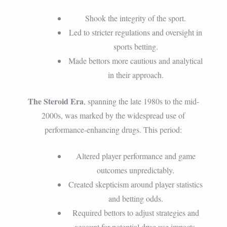
Shook the integrity of the sport.
Led to stricter regulations and oversight in
sports betting.
Made bettors more cautious and analytical
in their approach.
The Steroid Era
, spanning the late 1980s to the mid-
2000s, was marked by the widespread use of
performance-enhancing drugs. This period:
Altered player performance and game
outcomes unpredictably.
Created skepticism around player statistics
and betting odds.
Required bettors to adjust strategies and
account for potential drug use impacts.