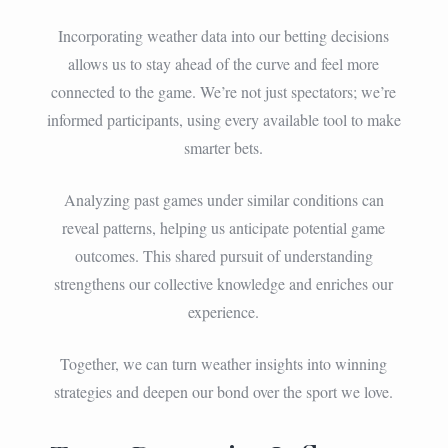
Incorporating weather data into our betting decisions
allows us to stay ahead of the curve and feel more
connected to the game. We’re not just spectators; we’re
informed participants, using every available tool to make
smarter bets.
Analyzing past games under similar conditions can
reveal patterns, helping us anticipate potential game
outcomes. This shared pursuit of understanding
strengthens our collective knowledge and enriches our
experience.
Together, we can turn weather insights into winning
strategies and deepen our bond over the sport we love.