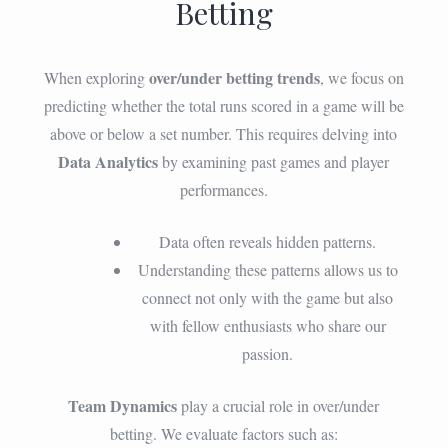
Betting
over/under betting trends
When exploring
, we focus on
predicting whether the total runs scored in a game will be
above or below a set number. This requires delving into
Data Analytics
by examining past games and player
performances.
Data often reveals hidden patterns.
Understanding these patterns allows us to
connect not only with the game but also
with fellow enthusiasts who share our
passion.
Team Dynamics
play a crucial role in over/under
betting. We evaluate factors such as: