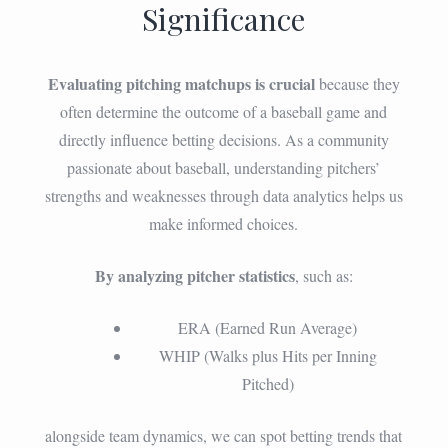
Significance
Evaluating pitching matchups is crucial
because they
often determine the outcome of a baseball game and
directly influence betting decisions. As a community
passionate about baseball, understanding pitchers’
strengths and weaknesses through data analytics helps us
make informed choices.
By analyzing pitcher statistics
, such as:
ERA (Earned Run Average)
WHIP (Walks plus Hits per Inning
Pitched)
alongside team dynamics, we can spot betting trends that