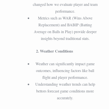
changed how we evaluate player and team
performance.
Metrics such as WAR (Wins Above
Replacement) and BABIP (Batting
Average on Balls in Play) provide deeper
insights beyond traditional stats.
2. Weather Conditions
Weather can significantly impact game
outcomes, influencing factors like ball
flight and player performance.
Understanding weather trends can help
bettors forecast game conditions more
accurately.