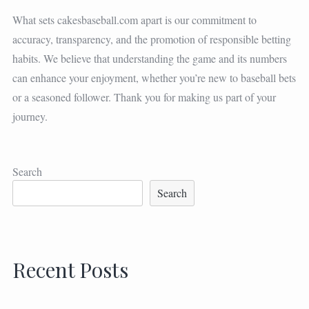
What sets cakesbaseball.com apart is our commitment to
accuracy, transparency, and the promotion of responsible betting
habits. We believe that understanding the game and its numbers
can enhance your enjoyment, whether you’re new to baseball bets
or a seasoned follower. Thank you for making us part of your
journey.
Search
Search
Recent Posts