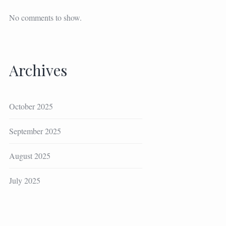
No comments to show.
Archives
October 2025
September 2025
August 2025
July 2025