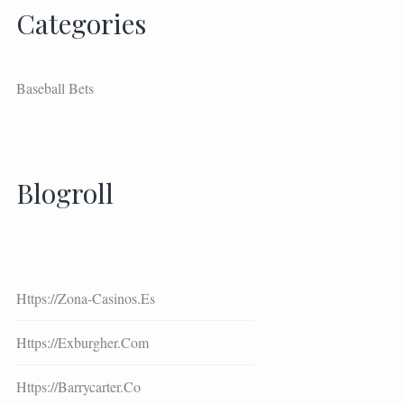
Categories
Baseball Bets
Blogroll
Https://zona-Casinos.es
Https://exburgher.com
Https://barrycarter.co