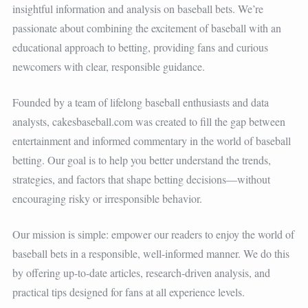
insightful information and analysis on baseball bets. We’re
passionate about combining the excitement of baseball with an
educational approach to betting, providing fans and curious
newcomers with clear, responsible guidance.
Founded by a team of lifelong baseball enthusiasts and data
analysts, cakesbaseball.com was created to fill the gap between
entertainment and informed commentary in the world of baseball
betting. Our goal is to help you better understand the trends,
strategies, and factors that shape betting decisions—without
encouraging risky or irresponsible behavior.
Our mission is simple: empower our readers to enjoy the world of
baseball bets in a responsible, well-informed manner. We do this
by offering up-to-date articles, research-driven analysis, and
practical tips designed for fans at all experience levels.