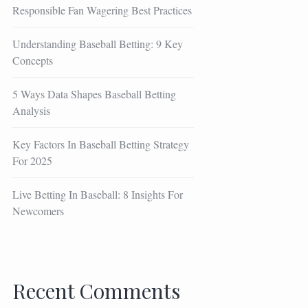
Responsible Fan Wagering Best Practices
Understanding Baseball Betting: 9 Key
Concepts
5 Ways Data Shapes Baseball Betting
Analysis
Key Factors In Baseball Betting Strategy
For 2025
Live Betting In Baseball: 8 Insights For
Newcomers
Recent Comments