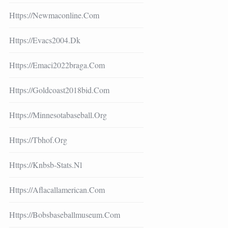
Https://newmaconline.com
Https://evacs2004.dk
Https://emaci2022braga.com
Https://goldcoast2018bid.com
Https://minnesotabaseball.org
Https://tbhof.org
Https://knbsb-Stats.nl
Https://aflacallamerican.com
Https://bobsbaseballmuseum.com