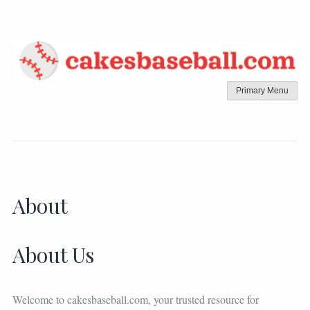
Skip
to
content
Primary Menu
About
About Us
Welcome to cakesbaseball.com, your trusted resource for