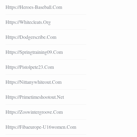
Https://heroes-Baseball.com
Https://whitecleats.org
Https://dodgerscribe.com
Https://springtraining09.com
Https://pistolpete23.com
Https://nittanywhiteout.com
Https://primetimeshootout.net
Https://zoswintergroove.com
Https://fibaeurope-U16women.com