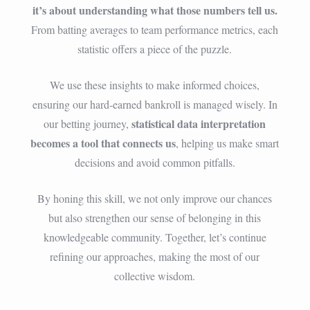
it’s about understanding what those numbers tell us.
From batting averages to team performance metrics, each
statistic offers a piece of the puzzle.
We use these insights to make informed choices,
ensuring our hard-earned bankroll is managed wisely. In
statistical data interpretation
our betting journey,
becomes a tool that connects us
, helping us make smart
decisions and avoid common pitfalls.
By honing this skill, we not only improve our chances
but also strengthen our sense of belonging in this
knowledgeable community. Together, let’s continue
refining our approaches, making the most of our
collective wisdom.