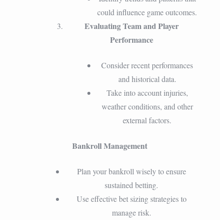
could influence game outcomes.
Evaluating Team and Player
Performance
Consider recent performances
and historical data.
Take into account injuries,
weather conditions, and other
external factors.
Bankroll Management
Plan your bankroll wisely to ensure
sustained betting.
Use effective bet sizing strategies to
manage risk.