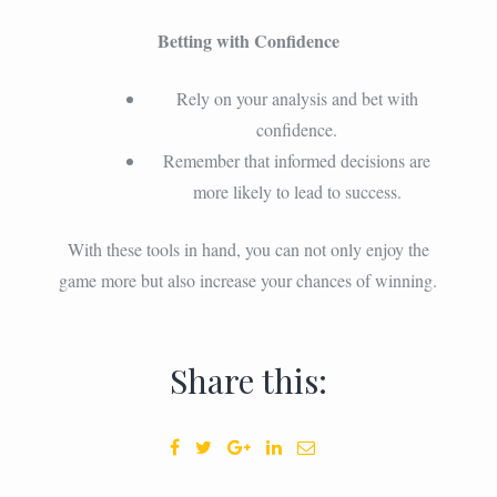
Betting with Confidence
Rely on your analysis and bet with
confidence.
Remember that informed decisions are
more likely to lead to success.
With these tools in hand, you can not only enjoy the
game more but also increase your chances of winning.
Share this: