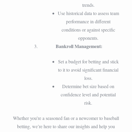
trends.
Use historical data to assess team
performance in different
conditions or against specific
opponents.
Bankroll Management:
Set a budget for betting and stick
to it to avoid significant financial
loss.
Determine bet size based on
confidence level and potential
risk.
Whether you’re a seasoned fan or a newcomer to baseball
betting, we’re here to share our insights and help you