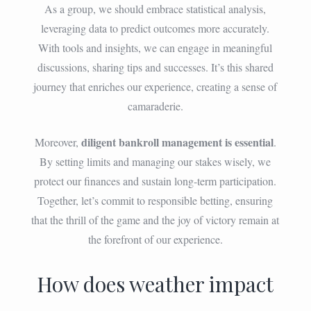
As a group, we should embrace statistical analysis,
leveraging data to predict outcomes more accurately.
With tools and insights, we can engage in meaningful
discussions, sharing tips and successes. It’s this shared
journey that enriches our experience, creating a sense of
camaraderie.
diligent bankroll management is essential
Moreover,
.
By setting limits and managing our stakes wisely, we
protect our finances and sustain long-term participation.
Together, let’s commit to responsible betting, ensuring
that the thrill of the game and the joy of victory remain at
the forefront of our experience.
How does weather impact