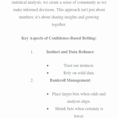
statistical analysis, we create a sense of community as we
make informed decisions. This approach isn’t just about
numbers; it’s about sharing insights and growing
together.
Key Aspects of Confidence-Based Betting:
Instinct and Data Reliance
:
Trust our instincts.
Rely on solid data.
Bankroll Management
:
Place larger bets when odds and
analysis align.
Shrink bets when certainty is
lower.