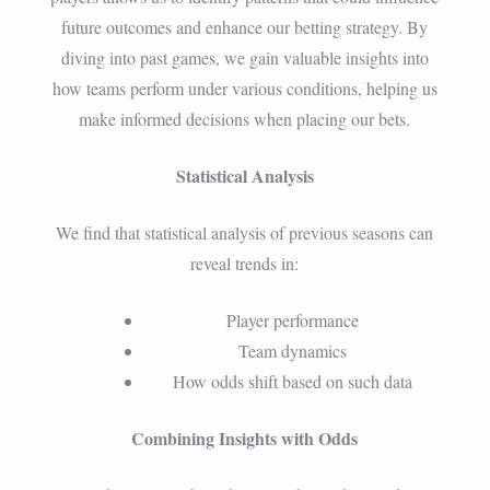
future outcomes and enhance our betting strategy. By
diving into past games, we gain valuable insights into
how teams perform under various conditions, helping us
make informed decisions when placing our bets.
Statistical Analysis
We find that statistical analysis of previous seasons can
reveal trends in:
Player performance
Team dynamics
How odds shift based on such data
Combining Insights with Odds