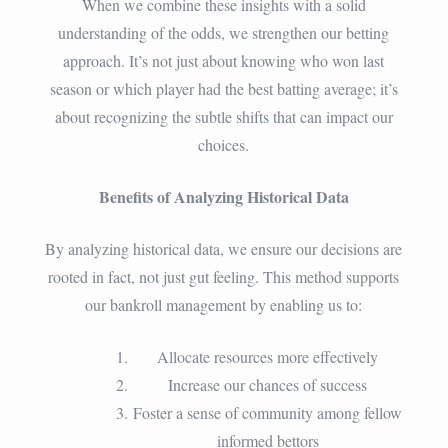
When we combine these insights with a solid
understanding of the odds, we strengthen our betting
approach. It’s not just about knowing who won last
season or which player had the best batting average; it’s
about recognizing the subtle shifts that can impact our
choices.
Benefits of Analyzing Historical Data
By analyzing historical data, we ensure our decisions are
rooted in fact, not just gut feeling. This method supports
our bankroll management by enabling us to:
Allocate resources more effectively
Increase our chances of success
Foster a sense of community among fellow
informed bettors