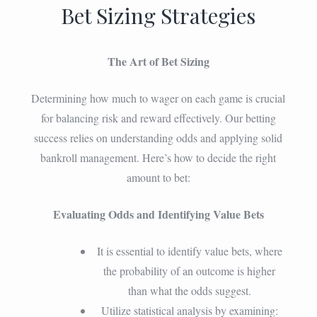
Bet Sizing Strategies
The Art of Bet Sizing
Determining how much to wager on each game is crucial
for balancing risk and reward effectively. Our betting
success relies on understanding odds and applying solid
bankroll management. Here’s how to decide the right
amount to bet:
Evaluating Odds and Identifying Value Bets
It is essential to identify value bets, where
the probability of an outcome is higher
than what the odds suggest.
Utilize statistical analysis by examining: