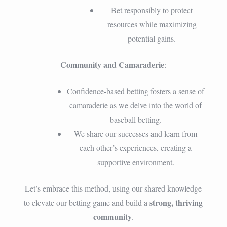
Bet responsibly to protect
resources while maximizing
potential gains.
Community and Camaraderie
:
Confidence-based betting fosters a sense of
camaraderie as we delve into the world of
baseball betting.
We share our successes and learn from
each other’s experiences, creating a
supportive environment.
Let’s embrace this method, using our shared knowledge
strong, thriving
to elevate our betting game and build a
community
.