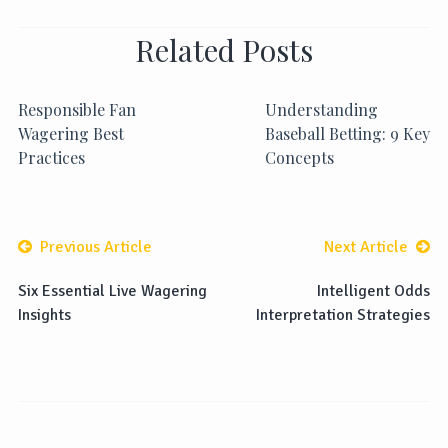
Related Posts
Responsible Fan
Understanding
Wagering Best
Baseball Betting: 9 Key
Practices
Concepts
Previous Article
Next Article
Six Essential Live Wagering
Intelligent Odds
Insights
Interpretation Strategies