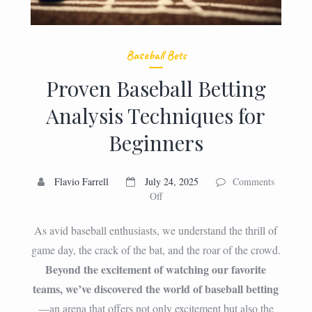
Baseball Bets
Proven Baseball Betting
Analysis Techniques for
Beginners
Flavio Farrell
July 24, 2025
Comments
on
Off
Proven
Baseball
As avid baseball enthusiasts, we understand the thrill of
Betting
game day, the crack of the bat, and the roar of the crowd.
Analysis
Beyond the excitement of watching our favorite
Techniques
for
teams, we’ve discovered the world of baseball betting
Beginners
—an arena that offers not only excitement but also the