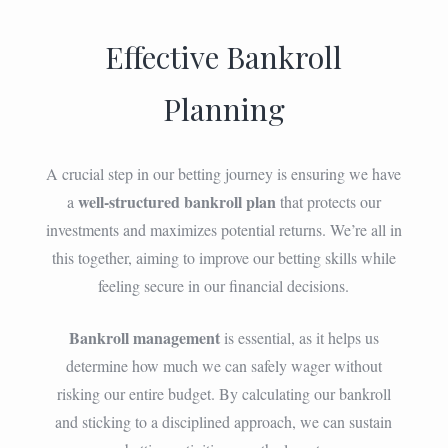
Effective Bankroll
Planning
A crucial step in our betting journey is ensuring we have
well-structured bankroll plan
a
that protects our
investments and maximizes potential returns. We’re all in
this together, aiming to improve our betting skills while
feeling secure in our financial decisions.
Bankroll management
is essential, as it helps us
determine how much we can safely wager without
risking our entire budget. By calculating our bankroll
and sticking to a disciplined approach, we can sustain