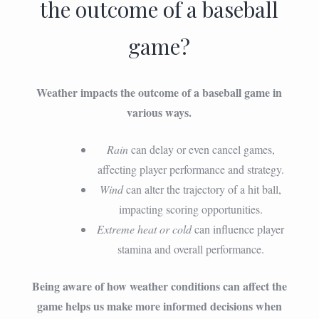
the outcome of a baseball
game?
Weather impacts the outcome of a baseball game in
various ways.
Rain
can delay or even cancel games,
affecting player performance and strategy.
Wind
can alter the trajectory of a hit ball,
impacting scoring opportunities.
Extreme heat or cold
can influence player
stamina and overall performance.
Being aware of how weather conditions can affect the
game helps us make more informed decisions when