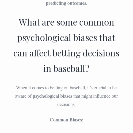
predicting outcomes.
What are some common
psychological biases that
can affect betting decisions
in baseball?
When it comes to betting on baseball, it’s crucial to be
psychological biases
aware of
that might influence our
decisions.
Common Biases: