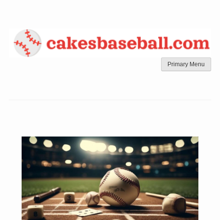
Skip
to
content
Primary Menu