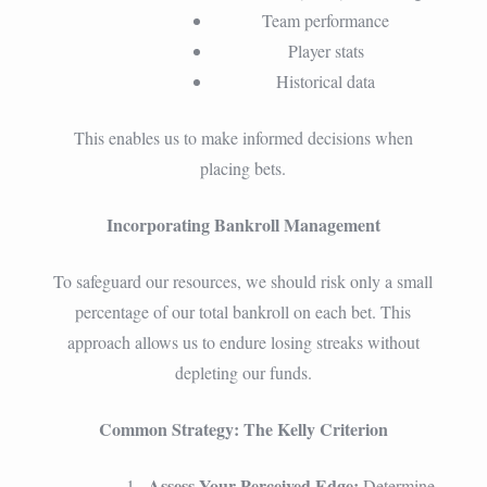
Team performance
Player stats
Historical data
This enables us to make informed decisions when
placing bets.
Incorporating Bankroll Management
To safeguard our resources, we should risk only a small
percentage of our total bankroll on each bet. This
approach allows us to endure losing streaks without
depleting our funds.
Common Strategy: The Kelly Criterion
Assess Your Perceived Edge:
Determine