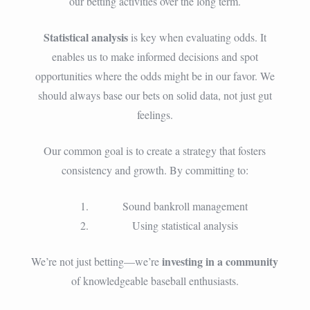
our betting activities over the long term.
Statistical analysis
is key when evaluating odds. It
enables us to make informed decisions and spot
opportunities where the odds might be in our favor. We
should always base our bets on solid data, not just gut
feelings.
Our common goal is to create a strategy that fosters
consistency and growth. By committing to:
Sound bankroll management
Using statistical analysis
investing in a community
We’re not just betting—we’re
of knowledgeable baseball enthusiasts.