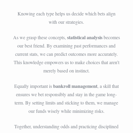
Knowing each type helps us decide which bets align
with our strategies.
statistical analysis
As we grasp these concepts,
becomes
our best friend. By examining past performances and
current stats, we can predict outcomes more accurately.
This knowledge empowers us to make choices that aren’t
merely based on instinct.
bankroll management
Equally important is
, a skill that
ensures we bet responsibly and stay in the game long-
term. By setting limits and sticking to them, we manage
our funds wisely while minimizing risks.
Together, understanding odds and practicing disciplined