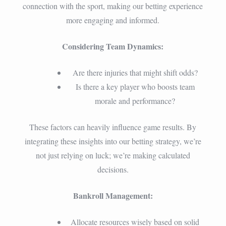
connection with the sport, making our betting experience
more engaging and informed.
Considering Team Dynamics:
Are there injuries that might shift odds?
Is there a key player who boosts team
morale and performance?
These factors can heavily influence game results. By
integrating these insights into our betting strategy, we’re
not just relying on luck; we’re making calculated
decisions.
Bankroll Management:
Allocate resources wisely based on solid