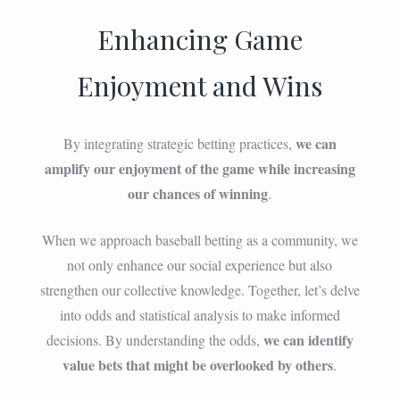
Enhancing Game
Enjoyment and Wins
we can
By integrating strategic betting practices,
amplify our enjoyment of the game while increasing
our chances of winning
.
When we approach baseball betting as a community, we
not only enhance our social experience but also
strengthen our collective knowledge. Together, let’s delve
into odds and statistical analysis to make informed
we can identify
decisions. By understanding the odds,
value bets that might be overlooked by others
.