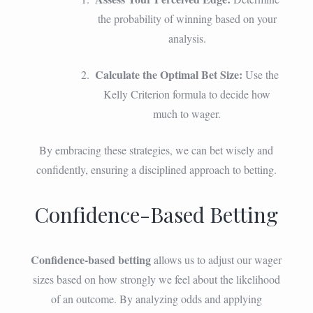
the probability of winning based on your
analysis.
Calculate the Optimal Bet Size:
Use the
Kelly Criterion formula to decide how
much to wager.
By embracing these strategies, we can bet wisely and
confidently, ensuring a disciplined approach to betting.
Confidence-Based Betting
Confidence-based betting
allows us to adjust our wager
sizes based on how strongly we feel about the likelihood
of an outcome. By analyzing odds and applying