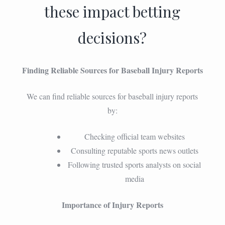
these impact betting
decisions?
Finding Reliable Sources for Baseball Injury Reports
We can find reliable sources for baseball injury reports
by:
Checking official team websites
Consulting reputable sports news outlets
Following trusted sports analysts on social
media
Importance of Injury Reports