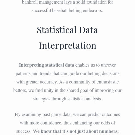
bankroll management lays a solid foundation for
successful baseball betting endeavors.
Statistical Data
Interpretation
Interpreting statistical data
enables us to uncover
patterns and trends that can guide our betting decisions
with greater accuracy. As a community of enthusiastic
bettors, we find unity in the shared goal of improving our
strategies through statistical analysis.
By examining past game data, we can predict outcomes
with more confidence, thus enhancing our odds of
We know that it’s not just about numbers;
success.