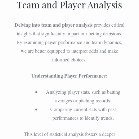
Team and Player Analysis
Delving into team and player analysis
provides critical
insights that significantly impact our betting decisions.
By examining player performance and team dynamics,
we are better equipped to interpret odds and make
informed choices.
Understanding Player Performance:
Analyzing player stats, such as batting
averages or pitching records.
Comparing current stats with past
performances to identify trends.
This level of statistical analysis fosters a deeper