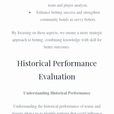
team and player analysis.
Enhance betting success and strengthen
community bonds as savvy bettors.
By focusing on these aspects, we ensure a more strategic
approach to betting, combining knowledge with skill for
better outcomes.
Historical Performance
Evaluation
Understanding Historical Performance
Understanding the historical performance of teams and
players allows us to identify patterns that could influence