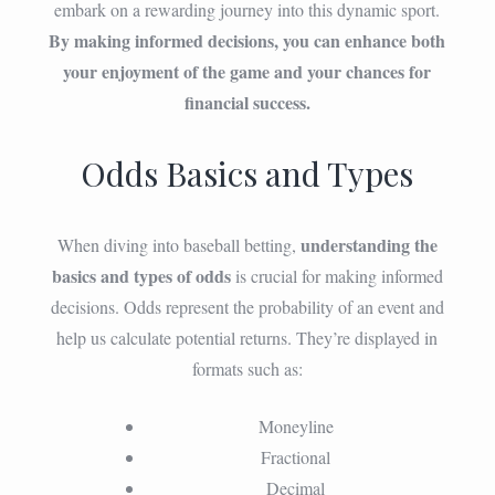
embark on a rewarding journey into this dynamic sport.
By making informed decisions, you can enhance both
your enjoyment of the game and your chances for
financial success.
Odds Basics and Types
understanding the
When diving into baseball betting,
basics and types of odds
is crucial for making informed
decisions. Odds represent the probability of an event and
help us calculate potential returns. They’re displayed in
formats such as:
Moneyline
Fractional
Decimal