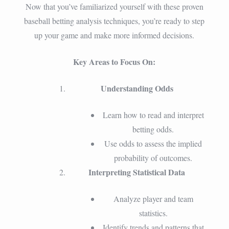
Now that you’ve familiarized yourself with these proven
baseball betting analysis techniques, you’re ready to step
up your game and make more informed decisions.
Key Areas to Focus On:
Understanding Odds
Learn how to read and interpret
betting odds.
Use odds to assess the implied
probability of outcomes.
Interpreting Statistical Data
Analyze player and team
statistics.
Identify trends and patterns that