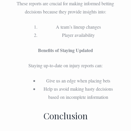
These reports are crucial for making informed betting
decisions because they provide insights into:
A team’s lineup changes
Player availability
Benefits of Staying Updated
Staying up-to-date on injury reports can:
Give us an edge when placing bets
Help us avoid making hasty decisions
based on incomplete information
Conclusion