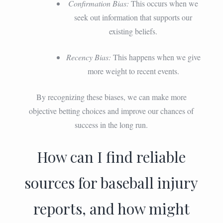
Confirmation Bias:
This occurs when we
seek out information that supports our
existing beliefs.
Recency Bias:
This happens when we give
more weight to recent events.
By recognizing these biases, we can make more
objective betting choices and improve our chances of
success in the long run.
How can I find reliable
sources for baseball injury
reports, and how might