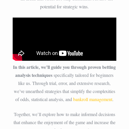
potential for strategic wins.
In this article, we’ll guide you through proven betting
analysis techniques
specifically tailored for beginners
like us. Through trial, error, and extensive research,
we’ve unearthed strategies that simplify the complexities
of odds, statistical analysis, and
bankroll management
.
Together, we’ll explore how to make informed decisions
that enhance the enjoyment of the game and increase the