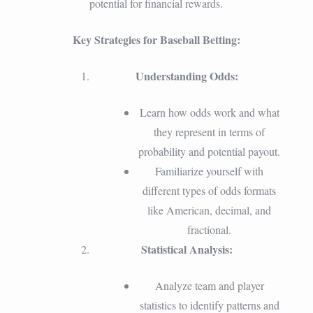
potential for financial rewards.
Key Strategies for Baseball Betting:
Understanding Odds:
Learn how odds work and what
they represent in terms of
probability and potential payout.
Familiarize yourself with
different types of odds formats
like American, decimal, and
fractional.
Statistical Analysis:
Analyze team and player
statistics to identify patterns and