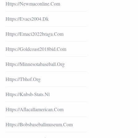
Https://newmaconline.com
Https://evacs2004.dk
Https://emaci2022braga.com
Https://goldcoast2018bid.com
Https://minnesotabaseball.org
Https://tbhof.org
Https://knbsb-Stats.nl
Https://aflacallamerican.com
Https://bobsbaseballmuseum.com