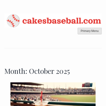
Skip
to
content
Primary Menu
Month:
October 2025