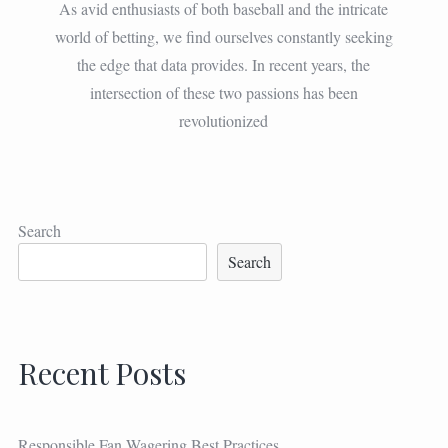
As avid enthusiasts of both baseball and the intricate
world of betting, we find ourselves constantly seeking
the edge that data provides. In recent years, the
intersection of these two passions has been
revolutionized
Search
Search
Recent Posts
Responsible Fan Wagering Best Practices