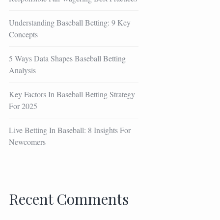
Understanding Baseball Betting: 9 Key
Concepts
5 Ways Data Shapes Baseball Betting
Analysis
Key Factors In Baseball Betting Strategy
For 2025
Live Betting In Baseball: 8 Insights For
Newcomers
Recent Comments