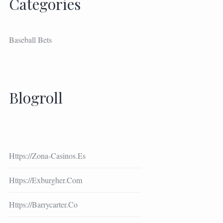
Categories
Baseball Bets
Blogroll
Https://zona-Casinos.es
Https://exburgher.com
Https://barrycarter.co