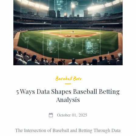
Baseball Bets
5 Ways Data Shapes Baseball Betting
Analysis
October 01, 2025
The Intersection of Baseball and Betting Through Data