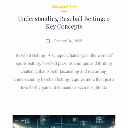
Baseball Bets
Understanding Baseball Betting: 9
Key Concepts
October 04, 2025
Baseball Betting: A Unique Challenge In the world of
sports betting, baseball presents a unique and thrilling
challenge that is both fascinating and rewarding.
Understanding baseball betting requires more than just a
love for the game; it demands a keen insight into