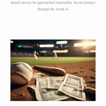
should always be approached responsibly. In our journey
through the world of