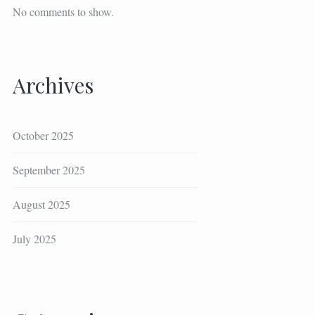
No comments to show.
Archives
October 2025
September 2025
August 2025
July 2025