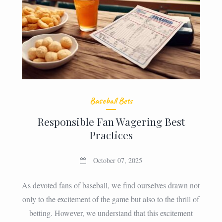
Baseball Bets
Responsible Fan Wagering Best
Practices
October 07, 2025
As devoted fans of baseball, we find ourselves drawn not
only to the excitement of the game but also to the thrill of
betting. However, we understand that this excitement