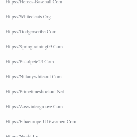
Https://heroes-Baseball.com
Https://whitecleats.org
Https://dodgerscribe.com
Https://springtraining09.com
Https://pistolpete23.com
Https://nittanywhiteout.com
Https://primetimeshootout.net
Https://zoswintergroove.com
Https://fibaeurope-U16women.com
Https://neybl.lv