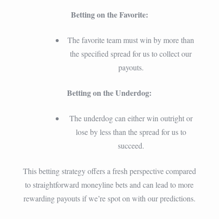
Betting on the Favorite:
The favorite team must win by more than
the specified spread for us to collect our
payouts.
Betting on the Underdog:
The underdog can either win outright or
lose by less than the spread for us to
succeed.
This betting strategy offers a fresh perspective compared
to straightforward moneyline bets and can lead to more
rewarding payouts if we’re spot on with our predictions.