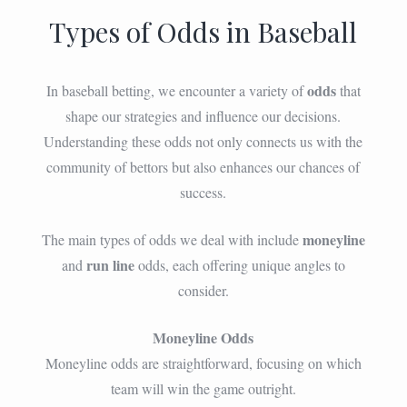
Types of Odds in Baseball
odds
In baseball betting, we encounter a variety of
that
shape our strategies and influence our decisions.
Understanding these odds not only connects us with the
community of bettors but also enhances our chances of
success.
moneyline
The main types of odds we deal with include
run line
and
odds, each offering unique angles to
consider.
Moneyline Odds
Moneyline odds are straightforward, focusing on which
team will win the game outright.