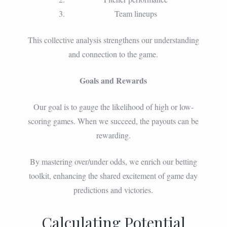
Team lineups
This collective analysis strengthens our understanding
and connection to the game.
Goals and Rewards
Our goal is to gauge the likelihood of high or low-
scoring games. When we succeed, the payouts can be
rewarding.
By mastering over/under odds, we enrich our betting
toolkit, enhancing the shared excitement of game day
predictions and victories.
Calculating Potential