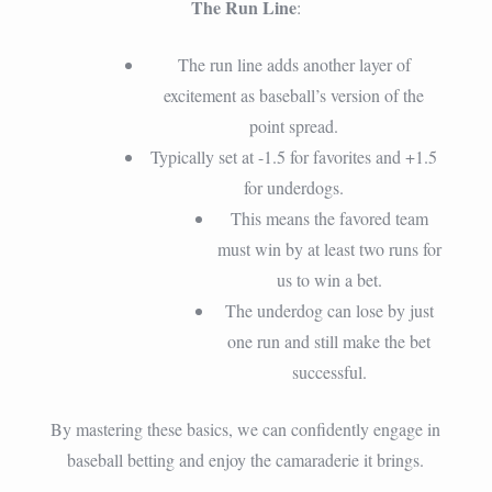
The Run Line
:
The run line adds another layer of
excitement as baseball’s version of the
point spread.
Typically set at -1.5 for favorites and +1.5
for underdogs.
This means the favored team
must win by at least two runs for
us to win a bet.
The underdog can lose by just
one run and still make the bet
successful.
By mastering these basics, we can confidently engage in
baseball betting and enjoy the camaraderie it brings.