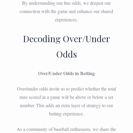
By understanding run line odds, we deepen our
connection with the game and enhance our shared
experiences.
Decoding Over/Under
Odds
Over/Under Odds in Betting
Over/under odds invite us to predict whether the total
runs scored in a game will be above or below a set
number. This adds an extra layer of strategy to our
betting experience.
As a community of baseball enthusiasts, we share the