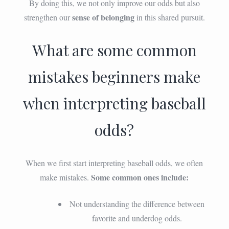
By doing this, we not only improve our odds but also
sense of belonging
strengthen our
in this shared pursuit.
What are some common
mistakes beginners make
when interpreting baseball
odds?
When we first start interpreting baseball odds, we often
Some common ones include:
make mistakes.
Not understanding the difference between
favorite and underdog odds.