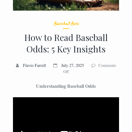
Baseball Bets
How to Read Baseball
Odds: 5 Key Insights
Flavio Farrell
July 27, 2025
Comments
on
Off
How
to
Understanding Baseball Odds
Read
Baseball
Odds:
5
Key
Insights