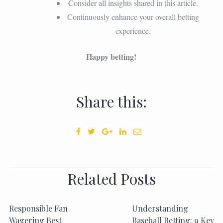
Consider all insights shared in this article.
Continuously enhance your overall betting
experience.
Happy betting!
Share this:
Related Posts
Responsible Fan
Understanding
Wagering Best
Baseball Betting: 9 Key