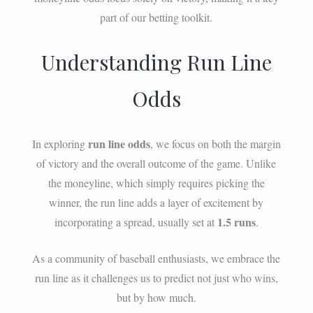
part of our betting toolkit.
Understanding Run Line
Odds
run line odds
In exploring
, we focus on both the margin
of victory and the overall outcome of the game. Unlike
the moneyline, which simply requires picking the
winner, the run line adds a layer of excitement by
1.5 runs
incorporating a spread, usually set at
.
As a community of baseball enthusiasts, we embrace the
run line as it challenges us to predict not just who wins,
but by how much.