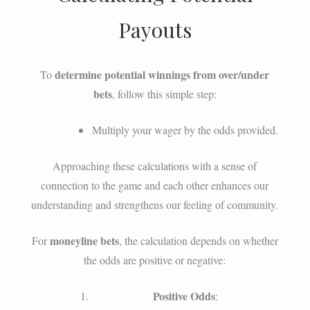
Payouts
determine potential winnings from over/under
To
bets
, follow this simple step:
Multiply your wager by the odds provided.
Approaching these calculations with a sense of
connection to the game and each other enhances our
understanding and strengthens our feeling of community.
moneyline bets
For
, the calculation depends on whether
the odds are positive or negative:
Positive Odds
: