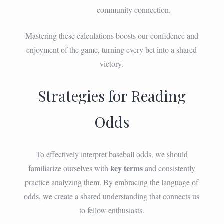
community connection.
Mastering these calculations boosts our confidence and
enjoyment of the game, turning every bet into a shared
victory.
Strategies for Reading
Odds
To effectively interpret baseball odds, we should
key terms
familiarize ourselves with
and consistently
practice analyzing them. By embracing the language of
odds, we create a shared understanding that connects us
to fellow enthusiasts.