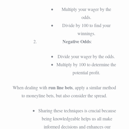
Multiply your wager by the
odds.
Divide by 100 to find your
winnings.
Negative Odds
:
Divide your wager by the odds.
Multiply by 100 to determine the
potential profit.
run line bets
When dealing with
, apply a similar method
to moneyline bets, but also consider the spread.
Sharing these techniques is crucial because
being knowledgeable helps us all make
informed decisions and enhances our