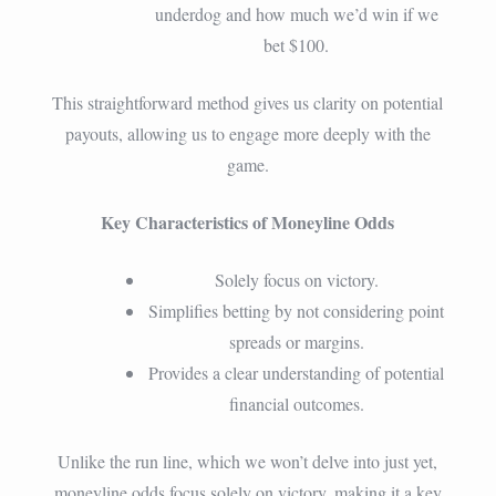
underdog and how much we’d win if we
bet $100.
This straightforward method gives us clarity on potential
payouts, allowing us to engage more deeply with the
game.
Key Characteristics of Moneyline Odds
Solely focus on victory.
Simplifies betting by not considering point
spreads or margins.
Provides a clear understanding of potential
financial outcomes.
Unlike the run line, which we won’t delve into just yet,
moneyline odds focus solely on victory, making it a key