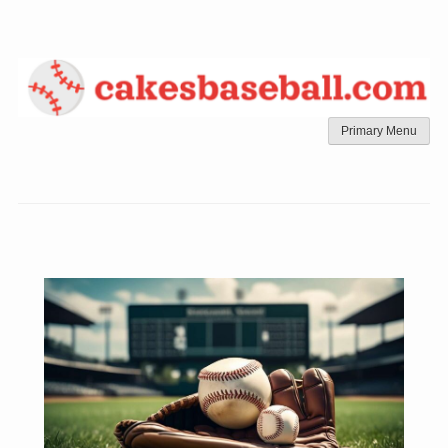
Skip
to
content
Primary Menu