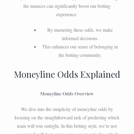
the nuances can significantly boost our betting
experience.
By mastering these odds, we make
informed decisions.
This enhances our sense of belonging in
the betting community.
Moneyline Odds Explained
Moneyline Odds Overview
We dive into the simplicity of moneyline odds by
focusing on the straightforward task of predicting which
team will win outright. In this betting style, we’re not