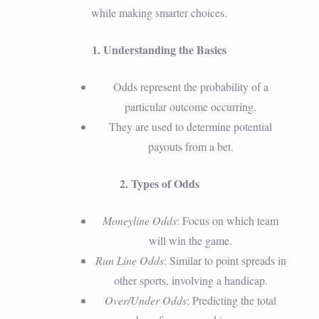
while making smarter choices.
1. Understanding the Basics
Odds represent the probability of a
particular outcome occurring.
They are used to determine potential
payouts from a bet.
2. Types of Odds
Moneyline Odds
: Focus on which team
will win the game.
Run Line Odds
: Similar to point spreads in
other sports, involving a handicap.
Over/Under Odds
: Predicting the total