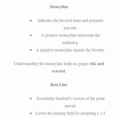
Moneyline
Indicates the favored team and potential
payouts.
A positive moneyline represents the
underdog.
A negative moneyline signals the favorite.
risk and
Understanding the moneyline helps us gauge
reward
.
Run Line
Essentially baseball’s version of the point
spread.
Levels the playing field by assigning a 1.5