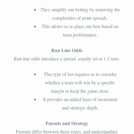
They simplify our betting by removing the
complexities of point spreads.
This allows us to place our bets based on
team performance.
Run Line Odds
Run line odds introduce a spread, usually set at 1.5 runs.
This type of bet requires us to consider
whether a team will win by a specific
margin or keep the game close.
It provides an added layer of excitement
and strategic depth.
Payouts and Strategy
Payouts differ between these types, and understanding