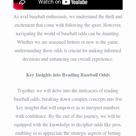
As avid baseball enthusiasts, we understand the thrill and
excitement that come with following the sport. However,
navigating the world of baseball odds can be daunting.
Whether we are seasoned bettors or new to the game,
understanding these odds is crucial for making informed
decisions and enhancing our overall experience.
Key Insights into Reading Baseball Odds
Together, we will delve into the intricacies of reading
baseball odds, breaking down complex concepts into five
key insights that will empower us to interpret numbers
with confidence. By the end of this journey, we will be
equipped with the knowledge to decipher odds like pros,
enabling us to appreciate the strategic aspects of betting