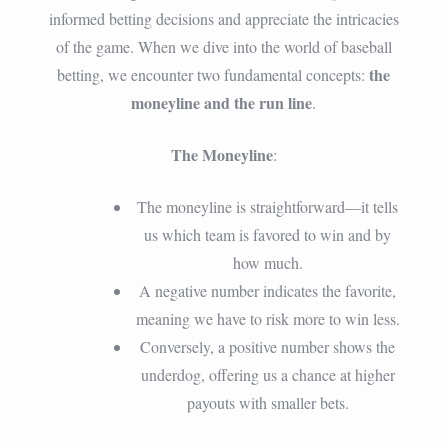
informed betting decisions and appreciate the intricacies
of the game. When we dive into the world of baseball
the
betting, we encounter two fundamental concepts:
moneyline and the run line
.
The Moneyline
:
The moneyline is straightforward—it tells
us which team is favored to win and by
how much.
A negative number indicates the favorite,
meaning we have to risk more to win less.
Conversely, a positive number shows the
underdog, offering us a chance at higher
payouts with smaller bets.