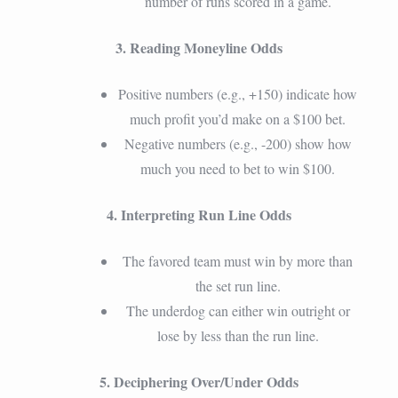
number of runs scored in a game.
3. Reading Moneyline Odds
Positive numbers (e.g., +150) indicate how
much profit you’d make on a $100 bet.
Negative numbers (e.g., -200) show how
much you need to bet to win $100.
4. Interpreting Run Line Odds
The favored team must win by more than
the set run line.
The underdog can either win outright or
lose by less than the run line.
5. Deciphering Over/Under Odds