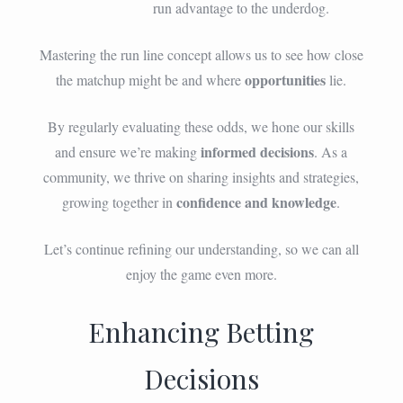
run advantage to the underdog.
Mastering the run line concept allows us to see how close
opportunities
the matchup might be and where
lie.
By regularly evaluating these odds, we hone our skills
informed decisions
and ensure we’re making
. As a
community, we thrive on sharing insights and strategies,
confidence and knowledge
growing together in
.
Let’s continue refining our understanding, so we can all
enjoy the game even more.
Enhancing Betting
Decisions