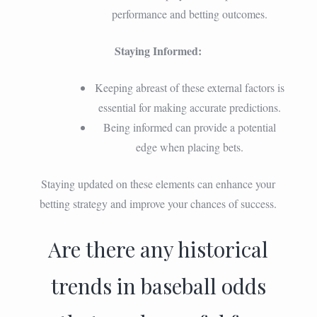
performance and betting outcomes.
Staying Informed:
Keeping abreast of these external factors is
essential for making accurate predictions.
Being informed can provide a potential
edge when placing bets.
Staying updated on these elements can enhance your
betting strategy and improve your chances of success.
Are there any historical
trends in baseball odds