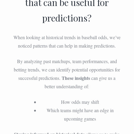
that can be useful for
predictions?
When looking at historical trends in baseball odds, we’ve
noticed patterns that can help in making predictions.
By analyzing past matchups, team performances, and
betting trends, we can identify potential opportunities for
These insights
successful predictions.
can give us a
better understanding of:
How odds may shift
Which teams might have an edge in
upcoming games