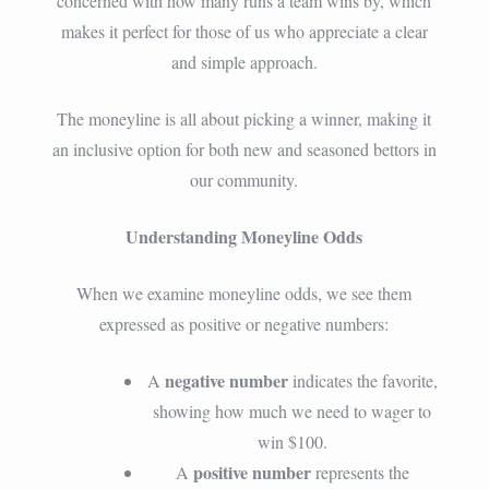
concerned with how many runs a team wins by, which
makes it perfect for those of us who appreciate a clear
and simple approach.
The moneyline is all about picking a winner, making it
an inclusive option for both new and seasoned bettors in
our community.
Understanding Moneyline Odds
When we examine moneyline odds, we see them
expressed as positive or negative numbers:
negative number
A
indicates the favorite,
showing how much we need to wager to
win $100.
positive number
A
represents the