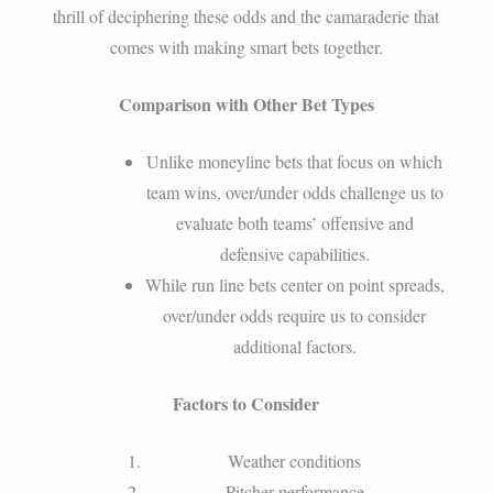
thrill of deciphering these odds and the camaraderie that
comes with making smart bets together.
Comparison with Other Bet Types
Unlike moneyline bets that focus on which
team wins, over/under odds challenge us to
evaluate both teams’ offensive and
defensive capabilities.
While run line bets center on point spreads,
over/under odds require us to consider
additional factors.
Factors to Consider
Weather conditions
Pitcher performance