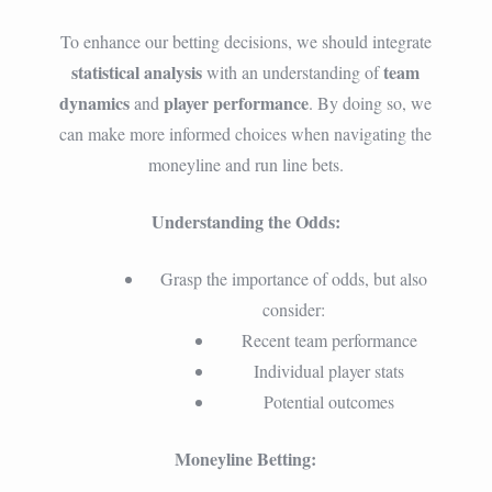
To enhance our betting decisions, we should integrate
statistical analysis
team
with an understanding of
dynamics
player performance
and
. By doing so, we
can make more informed choices when navigating the
moneyline and run line bets.
Understanding the Odds:
Grasp the importance of odds, but also
consider:
Recent team performance
Individual player stats
Potential outcomes
Moneyline Betting: