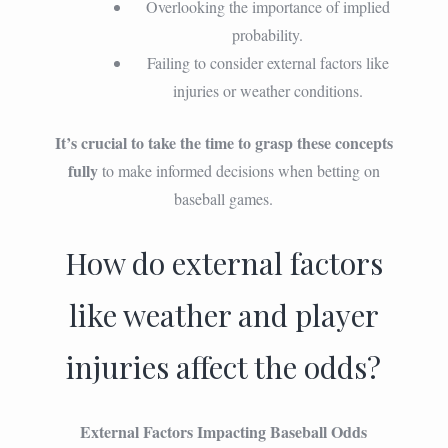
Overlooking the importance of implied
probability.
Failing to consider external factors like
injuries or weather conditions.
It’s crucial to take the time to grasp these concepts
fully
to make informed decisions when betting on
baseball games.
How do external factors
like weather and player
injuries affect the odds?
External Factors Impacting Baseball Odds