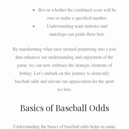
Bet on whether the combined score will be
over or under a specified number.
Understanding team statistics and
matchups can guide these bets.
By transforming what once seemed perplexing into a tool
that enhances our understanding and enjoyment of the
game, we can now embrace the strategic elements of
betting. Let’s embark on this journey to demystify
baseball odds and elevate our appreciation for the sport
we love.
Basics of Baseball Odds
Understanding the basics of baseball odds helps us make