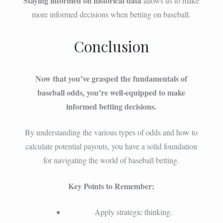
Staying informed on historical data
allows us to make
more informed decisions when betting on baseball.
Conclusion
Now that you’ve grasped the fundamentals of
baseball odds, you’re well-equipped to make
informed betting decisions.
By understanding the various types of odds and how to
calculate potential payouts, you have a solid foundation
for navigating the world of baseball betting.
Key Points to Remember:
Apply strategic thinking.