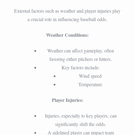
External factors such as weather and player injuries play
a crucial role in influencing baseball odds.
Weather Conditions:
Weather can affect gameplay, often
favoring either pitchers or hitters.
Key factors include:
Wind speed
Temperature
Player Injuries:
Injuries, especially to key players, can
significantly shift the odds.
A sidelined player can impact team