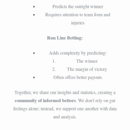
Predicts the outright winner
Requires attention to team form and
injuries
Run Line Betting:
Adds complexity by predicting:
The winner
The margin of victory
Often offers better payouts
Together, we share our insights and statistics, creating a
community of informed bettors
. We don’t rely on gut
feelings alone; instead, we support one another with data
and analysis.