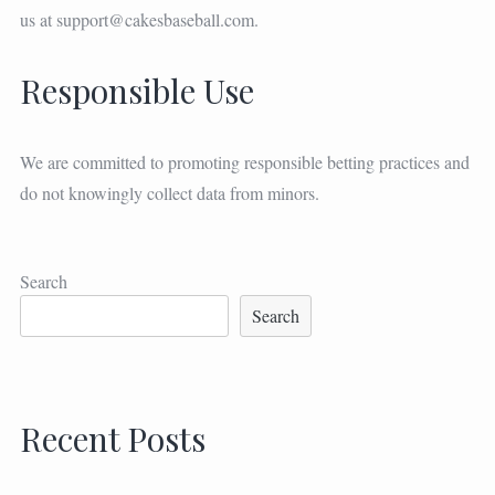
us at
support@cakesbaseball.com
.
Responsible Use
We are committed to promoting responsible betting practices and
do not knowingly collect data from minors.
Search
Search
Recent Posts