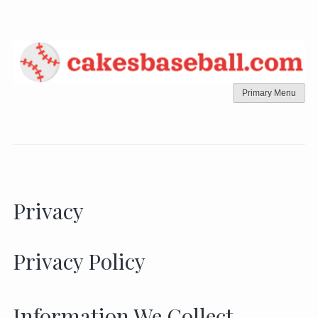
Skip
to
content
Primary Menu
Privacy
Privacy Policy
Information We Collect