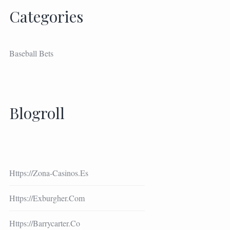
Categories
Baseball Bets
Blogroll
Https://zona-Casinos.es
Https://exburgher.com
Https://barrycarter.co