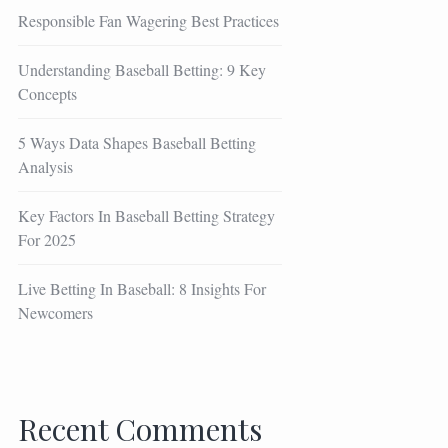
Responsible Fan Wagering Best Practices
Understanding Baseball Betting: 9 Key
Concepts
5 Ways Data Shapes Baseball Betting
Analysis
Key Factors In Baseball Betting Strategy
For 2025
Live Betting In Baseball: 8 Insights For
Newcomers
Recent Comments