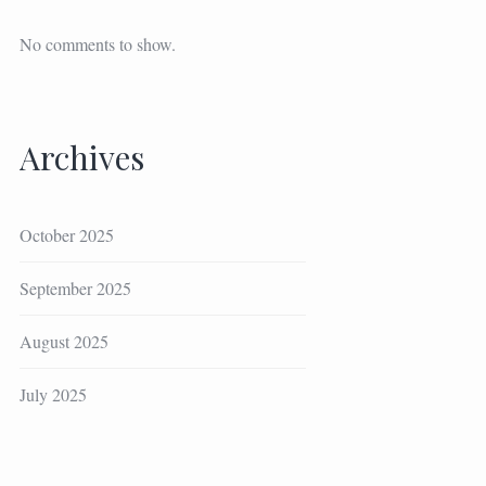
No comments to show.
Archives
October 2025
September 2025
August 2025
July 2025