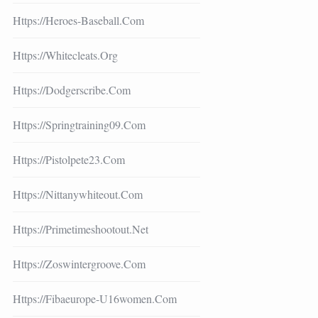
Https://heroes-Baseball.com
Https://whitecleats.org
Https://dodgerscribe.com
Https://springtraining09.com
Https://pistolpete23.com
Https://nittanywhiteout.com
Https://primetimeshootout.net
Https://zoswintergroove.com
Https://fibaeurope-U16women.com