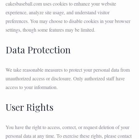
cakesbaseball.com uses cookies to enhance your website
experience, analyze site usage, and understand visitor
preferences. You may choose to disable cookies in your browser
settings, though some features may be limited.
Data Protection
We take reasonable measures to protect your personal data from
unauthorized access or disclosure. Only authorized staff have
access to your information.
User Rights
You have the right to access, correct, or request deletion of your
personal data at any time. To exercise these rights, please contact