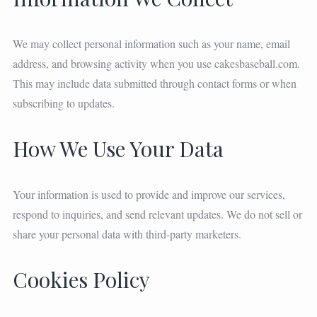
We may collect personal information such as your name, email
address, and browsing activity when you use cakesbaseball.com.
This may include data submitted through contact forms or when
subscribing to updates.
How We Use Your Data
Your information is used to provide and improve our services,
respond to inquiries, and send relevant updates. We do not sell or
share your personal data with third-party marketers.
Cookies Policy