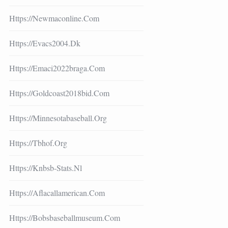
Https://newmaconline.com
Https://evacs2004.dk
Https://emaci2022braga.com
Https://goldcoast2018bid.com
Https://minnesotabaseball.org
Https://tbhof.org
Https://knbsb-Stats.nl
Https://aflacallamerican.com
Https://bobsbaseballmuseum.com