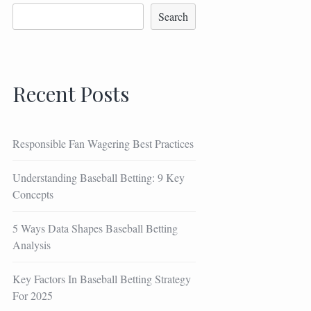
Search
Recent Posts
Responsible Fan Wagering Best Practices
Understanding Baseball Betting: 9 Key
Concepts
5 Ways Data Shapes Baseball Betting
Analysis
Key Factors In Baseball Betting Strategy
For 2025