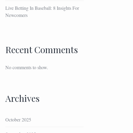
Live Betting In Baseball: 8 Insights For
Newcomers
Recent Comments
No comments to show.
Archives
October 2025