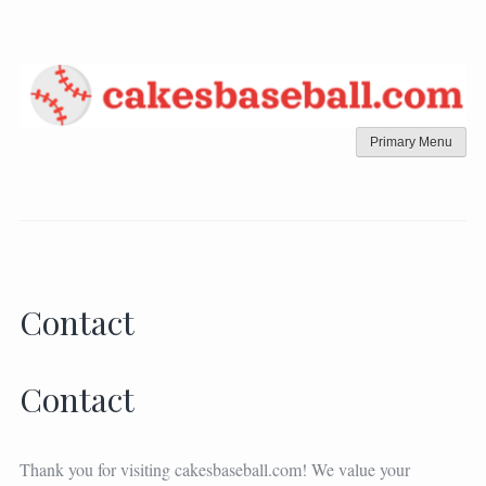
Skip
to
content
Primary Menu
Contact
Contact
Thank you for visiting cakesbaseball.com! We value your