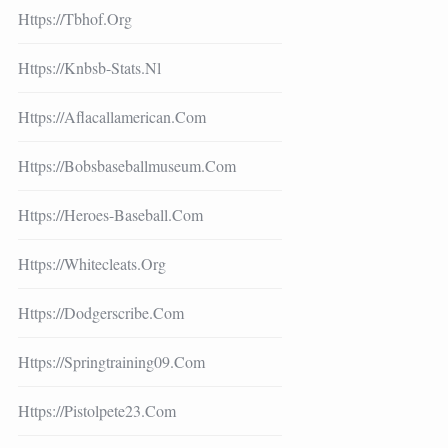
Https://tbhof.org
Https://knbsb-Stats.nl
Https://aflacallamerican.com
Https://bobsbaseballmuseum.com
Https://heroes-Baseball.com
Https://whitecleats.org
Https://dodgerscribe.com
Https://springtraining09.com
Https://pistolpete23.com