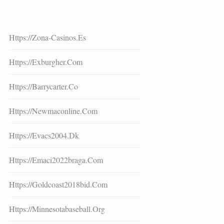
Https://zona-Casinos.es
Https://exburgher.com
Https://barrycarter.co
Https://newmaconline.com
Https://evacs2004.dk
Https://emaci2022braga.com
Https://goldcoast2018bid.com
Https://minnesotabaseball.org