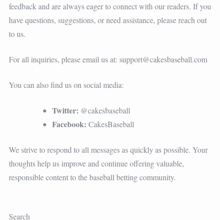
feedback and are always eager to connect with our readers. If you
have questions, suggestions, or need assistance, please reach out
to us.
For all inquiries, please email us at:
support@cakesbaseball.com
You can also find us on social media:
Twitter:
@cakesbaseball
Facebook:
CakesBaseball
We strive to respond to all messages as quickly as possible. Your
thoughts help us improve and continue offering valuable,
responsible content to the baseball betting community.
Search