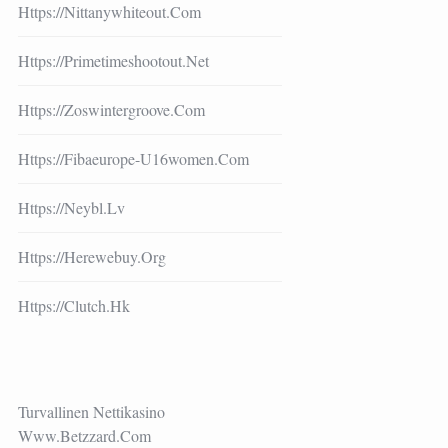
Https://nittanywhiteout.com
Https://primetimeshootout.net
Https://zoswintergroove.com
Https://fibaeurope-U16women.com
Https://neybl.lv
Https://herewebuy.org
Https://clutch.hk
Turvallinen Nettikasino
Www.betzzard.com