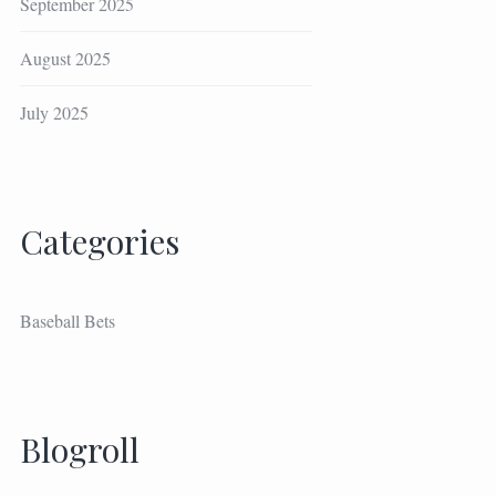
September 2025
August 2025
July 2025
Categories
Baseball Bets
Blogroll