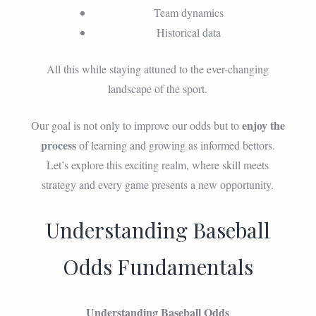
Team dynamics
Historical data
All this while staying attuned to the ever-changing
landscape of the sport.
enjoy the
Our goal is not only to improve our odds but to
process
of learning and growing as informed bettors.
Let’s explore this exciting realm, where skill meets
strategy and every game presents a new opportunity.
Understanding Baseball
Odds Fundamentals
Understanding Baseball Odds