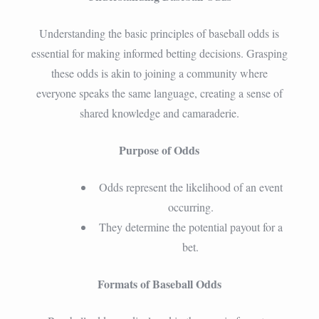
Understanding the basic principles of baseball odds is
essential for making informed betting decisions. Grasping
these odds is akin to joining a community where
everyone speaks the same language, creating a sense of
shared knowledge and camaraderie.
Purpose of Odds
Odds represent the likelihood of an event
occurring.
They determine the potential payout for a
bet.
Formats of Baseball Odds