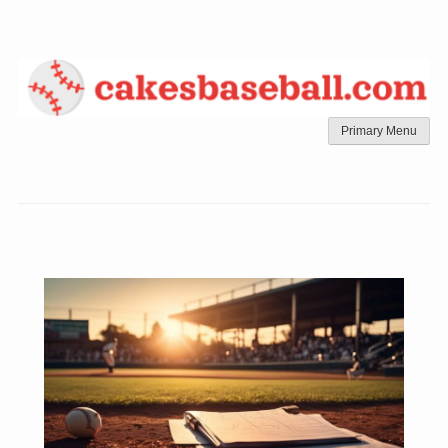
Skip
to
content
Primary Menu