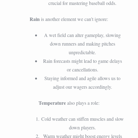
crucial for mastering baseball odds.
Rain
is another element we can’t ignore:
A wet field can alter gameplay, slowing
down runners and making pitches
unpredictable.
Rain forecasts might lead to game delays
or cancellations.
Staying informed and agile allows us to
adjust our wagers accordingly.
Temperature
also plays a role:
Cold weather can stiffen muscles and slow
down players.
Warm weather might boost energy levels