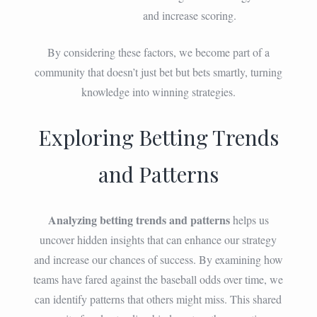
and increase scoring.
By considering these factors, we become part of a
community that doesn’t just bet but bets smartly, turning
knowledge into winning strategies.
Exploring Betting Trends
and Patterns
Analyzing betting trends and patterns
helps us
uncover hidden insights that can enhance our strategy
and increase our chances of success. By examining how
teams have fared against the baseball odds over time, we
can identify patterns that others might miss. This shared