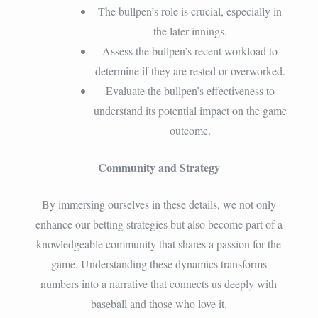
The bullpen’s role is crucial, especially in
the later innings.
Assess the bullpen’s recent workload to
determine if they are rested or overworked.
Evaluate the bullpen’s effectiveness to
understand its potential impact on the game
outcome.
Community and Strategy
By immersing ourselves in these details, we not only
enhance our betting strategies but also become part of a
knowledgeable community that shares a passion for the
game. Understanding these dynamics transforms
numbers into a narrative that connects us deeply with
baseball and those who love it.