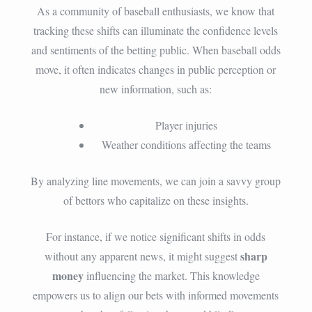
As a community of baseball enthusiasts, we know that
tracking these shifts can illuminate the confidence levels
and sentiments of the betting public. When baseball odds
move, it often indicates changes in public perception or
new information, such as:
Player injuries
Weather conditions affecting the teams
By analyzing line movements, we can join a savvy group
of bettors who capitalize on these insights.
For instance, if we notice significant shifts in odds
sharp
without any apparent news, it might suggest
money
influencing the market. This knowledge
empowers us to align our bets with informed movements