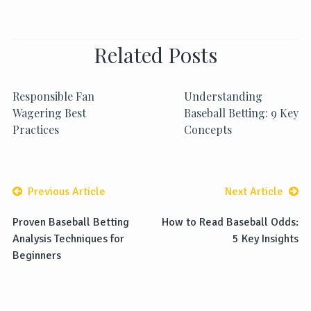
Related Posts
Responsible Fan
Understanding
Wagering Best
Baseball Betting: 9 Key
Practices
Concepts
Previous Article
Next Article
Proven Baseball Betting
How to Read Baseball Odds:
Analysis Techniques for
5 Key Insights
Beginners