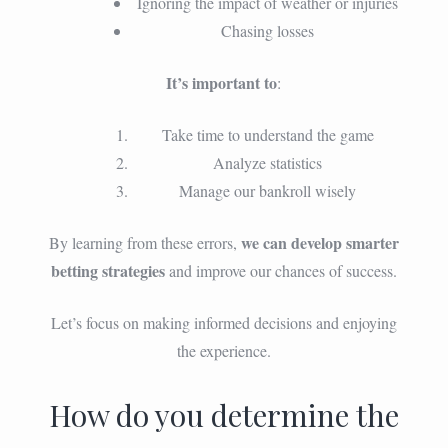
Ignoring the impact of weather or injuries
Chasing losses
It’s important to
:
Take time to understand the game
Analyze statistics
Manage our bankroll wisely
we can develop smarter
By learning from these errors,
betting strategies
and improve our chances of success.
Let’s focus on making informed decisions and enjoying
the experience.
How do you determine the