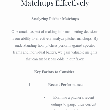
Matchups Effectively
Analyzing Pitcher Matchups
One crucial aspect of making informed betting decisions
is our ability to effectively analyze pitcher matchups. By
understanding how pitchers perform against specific
teams and individual batters, we gain valuable insights
that can tilt baseball odds in our favor.
Key Factors to Consider:
Recent Performance:
Examine a pitcher’s recent
outings to gauge their current