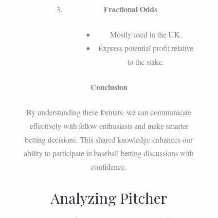
Fractional Odds
Mostly used in the UK.
Express potential profit relative
to the stake.
Conclusion
By understanding these formats, we can communicate
effectively with fellow enthusiasts and make smarter
betting decisions. This shared knowledge enhances our
ability to participate in baseball betting discussions with
confidence.
Analyzing Pitcher