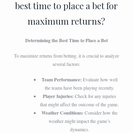
best time to place a bet for
maximum returns?
Determining the Best Time to Place a Bet
To maximize returns from betting, it is crucial to analyze
several factors:
Team Performance:
Evaluate how well
the teams have been playing recently.
Player Injuries:
Check for any injuries
that might affect the outcome of the game.
Weather Conditions:
Consider how the
weather might impact the game’s
dynamics.