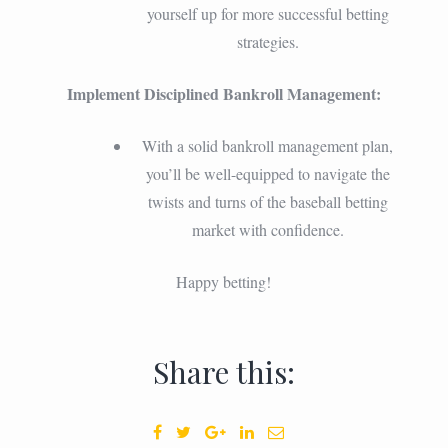
yourself up for more successful betting
strategies.
Implement Disciplined Bankroll Management:
With a solid bankroll management plan,
you’ll be well-equipped to navigate the
twists and turns of the baseball betting
market with confidence.
Happy betting!
Share this: