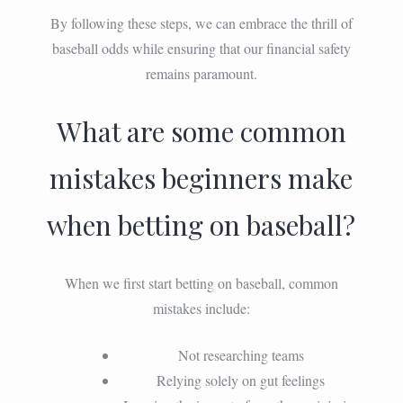
By following these steps, we can embrace the thrill of
baseball odds while ensuring that our financial safety
remains paramount.
What are some common
mistakes beginners make
when betting on baseball?
When we first start betting on baseball, common
mistakes include:
Not researching teams
Relying solely on gut feelings