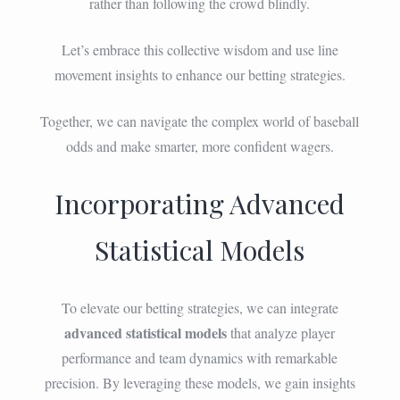
rather than following the crowd blindly.
Let’s embrace this collective wisdom and use line
movement insights to enhance our betting strategies.
Together, we can navigate the complex world of baseball
odds and make smarter, more confident wagers.
Incorporating Advanced
Statistical Models
To elevate our betting strategies, we can integrate
advanced statistical models
that analyze player
performance and team dynamics with remarkable
precision. By leveraging these models, we gain insights