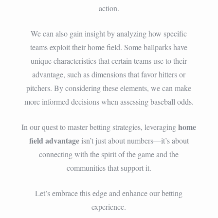
action.
We can also gain insight by analyzing how specific
teams exploit their home field. Some ballparks have
unique characteristics that certain teams use to their
advantage, such as dimensions that favor hitters or
pitchers. By considering these elements, we can make
more informed decisions when assessing baseball odds.
home
In our quest to master betting strategies, leveraging
field advantage
isn’t just about numbers—it’s about
connecting with the spirit of the game and the
communities that support it.
Let’s embrace this edge and enhance our betting
experience.