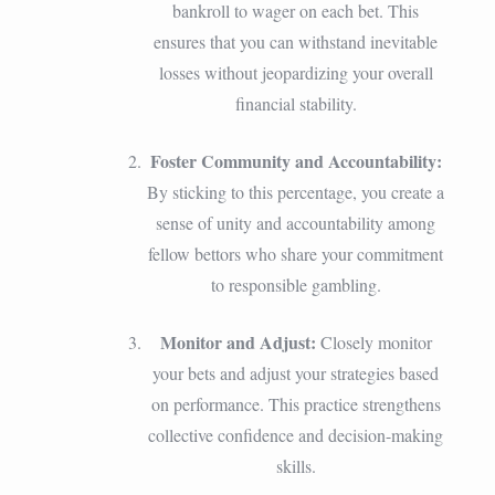
bankroll to wager on each bet. This
ensures that you can withstand inevitable
losses without jeopardizing your overall
financial stability.
Foster Community and Accountability:
By sticking to this percentage, you create a
sense of unity and accountability among
fellow bettors who share your commitment
to responsible gambling.
Monitor and Adjust:
Closely monitor
your bets and adjust your strategies based
on performance. This practice strengthens
collective confidence and decision-making
skills.