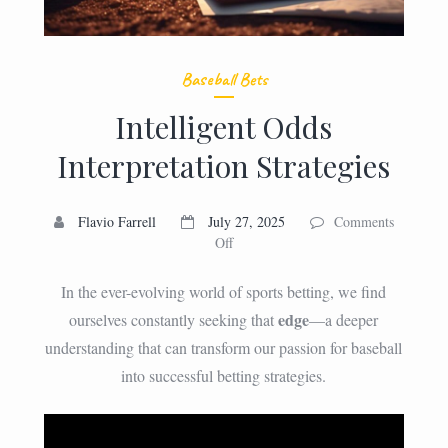
Baseball Bets
Intelligent Odds
Interpretation Strategies
Flavio Farrell
July 27, 2025
Comments
on
Off
Intelligent
Odds
In the ever-evolving world of sports betting, we find
Interpretation
edge
ourselves constantly seeking that
—a deeper
Strategies
understanding that can transform our passion for baseball
into successful betting strategies.