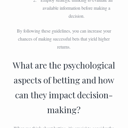
available information before making a
decision.
By following these guidelines, you can increase your
chances of making successful bets that yield higher
returns.
What are the psychological
aspects of betting and how
can they impact decision-
making?