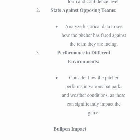
form and confidence level.
Stats Against Opposing Teams:
Analyze historical data to see
how the pitcher has fared against
the team they are facing.
Performance in Different
Environments:
Consider how the pitcher
performs in various ballparks
and weather conditions, as these
can significantly impact the
game.
Bullpen Impact