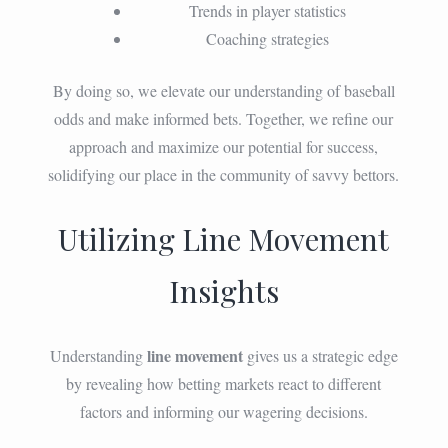
Trends in player statistics
Coaching strategies
By doing so, we elevate our understanding of baseball
odds and make informed bets. Together, we refine our
approach and maximize our potential for success,
solidifying our place in the community of savvy bettors.
Utilizing Line Movement
Insights
line movement
Understanding
gives us a strategic edge
by revealing how betting markets react to different
factors and informing our wagering decisions.