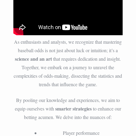
As enthusiasts and analysts, we recognize that mastering
baseball odds is not just about luck or intuition; it’s a
science and an art
that requires dedication and insight.
Together, we embark on a journey to unravel the
complexities of odds-making, dissecting the statistics and
trends that influence the game.
By pooling our knowledge and experiences, we aim to
smarter strategies
equip ourselves with
to enhance our
betting acumen. We delve into the nuances of:
Player performance