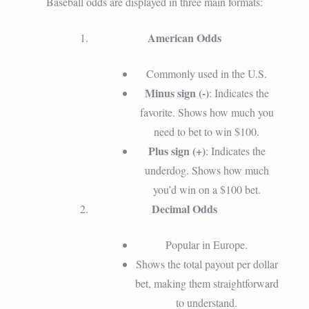
Baseball odds are displayed in three main formats:
American Odds
Commonly used in the U.S.
Minus sign (-)
: Indicates the
favorite. Shows how much you
need to bet to win $100.
Plus sign (+)
: Indicates the
underdog. Shows how much
you’d win on a $100 bet.
Decimal Odds
Popular in Europe.
Shows the total payout per dollar
bet, making them straightforward
to understand.