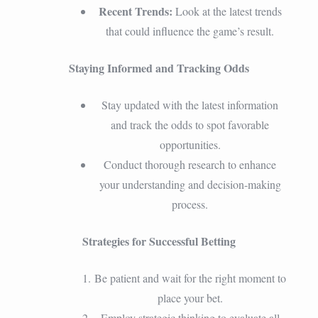
Recent Trends:
Look at the latest trends
that could influence the game’s result.
Staying Informed and Tracking Odds
Stay updated with the latest information
and track the odds to spot favorable
opportunities.
Conduct thorough research to enhance
your understanding and decision-making
process.
Strategies for Successful Betting
Be patient and wait for the right moment to
place your bet.
Employ strategic thinking to evaluate all