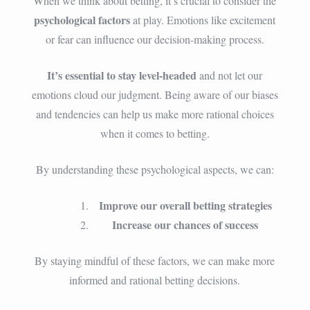
When we think about betting, it’s crucial to consider the
psychological factors
at play. Emotions like excitement
or fear can influence our decision-making process.
It’s essential to stay level-headed
and not let our
emotions cloud our judgment. Being aware of our biases
and tendencies can help us make more rational choices
when it comes to betting.
By understanding these psychological aspects, we can:
Improve our overall betting strategies
Increase our chances of success
By staying mindful of these factors, we can make more
informed and rational betting decisions.