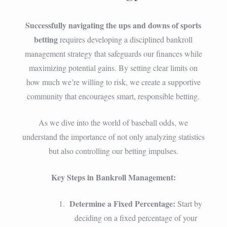
Successfully navigating the ups and downs of sports
betting
requires developing a disciplined bankroll
management strategy that safeguards our finances while
maximizing potential gains. By setting clear limits on
how much we’re willing to risk, we create a supportive
community that encourages smart, responsible betting.
As we dive into the world of baseball odds, we
understand the importance of not only analyzing statistics
but also controlling our betting impulses.
Key Steps in Bankroll Management:
Determine a Fixed Percentage:
Start by
deciding on a fixed percentage of your