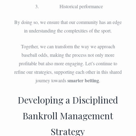
Historical performance
By doing so, we ensure that our community has an edge
in understanding the complexities of the sport.
Together, we can transform the way we approach
baseball odds, making the process not only more
profitable but also more engaging. Let’s continue to
refine our strategies, supporting each other in this shared
smarter betting
journey towards
.
Developing a Disciplined
Bankroll Management
Strategy