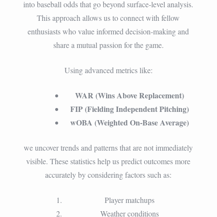
into baseball odds that go beyond surface-level analysis.
This approach allows us to connect with fellow
enthusiasts who value informed decision-making and
share a mutual passion for the game.
Using advanced metrics like:
WAR (Wins Above Replacement)
FIP (Fielding Independent Pitching)
wOBA (Weighted On-Base Average)
we uncover trends and patterns that are not immediately
visible. These statistics help us predict outcomes more
accurately by considering factors such as:
Player matchups
Weather conditions