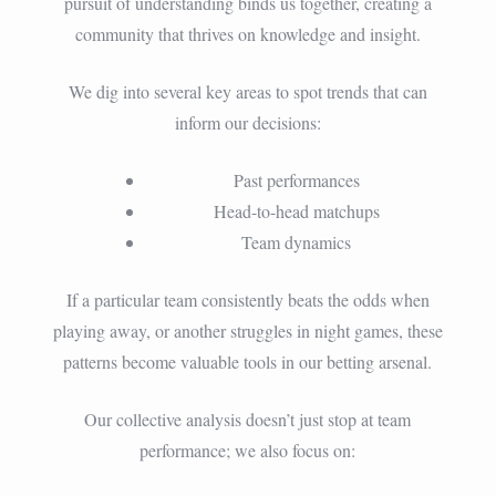
pursuit of understanding binds us together, creating a
community that thrives on knowledge and insight.
We dig into several key areas to spot trends that can
inform our decisions:
Past performances
Head-to-head matchups
Team dynamics
If a particular team consistently beats the odds when
playing away, or another struggles in night games, these
patterns become valuable tools in our betting arsenal.
Our collective analysis doesn’t just stop at team
performance; we also focus on: