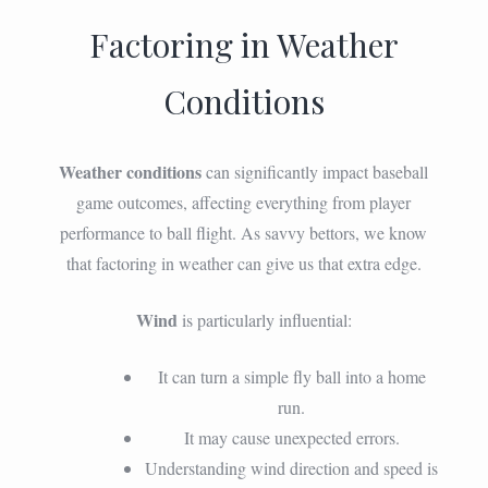
Factoring in Weather
Conditions
Weather conditions
can significantly impact baseball
game outcomes, affecting everything from player
performance to ball flight. As savvy bettors, we know
that factoring in weather can give us that extra edge.
Wind
is particularly influential:
It can turn a simple fly ball into a home
run.
It may cause unexpected errors.
Understanding wind direction and speed is