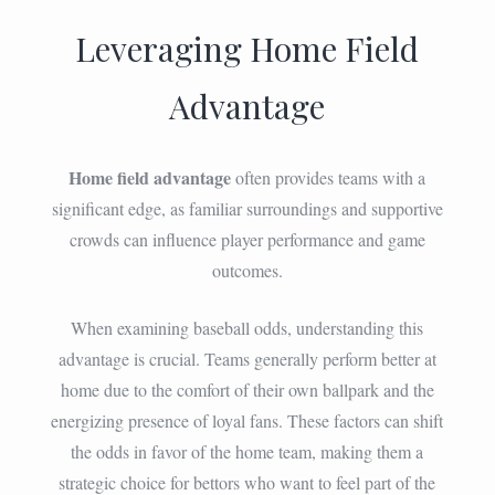
Leveraging Home Field
Advantage
Home field advantage
often provides teams with a
significant edge, as familiar surroundings and supportive
crowds can influence player performance and game
outcomes.
When examining baseball odds, understanding this
advantage is crucial. Teams generally perform better at
home due to the comfort of their own ballpark and the
energizing presence of loyal fans. These factors can shift
the odds in favor of the home team, making them a
strategic choice for bettors who want to feel part of the