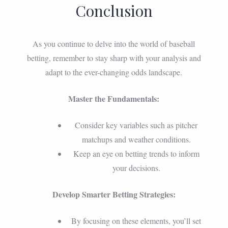
Conclusion
As you continue to delve into the world of baseball
betting, remember to stay sharp with your analysis and
adapt to the ever-changing odds landscape.
Master the Fundamentals:
Consider key variables such as pitcher
matchups and weather conditions.
Keep an eye on betting trends to inform
your decisions.
Develop Smarter Betting Strategies:
By focusing on these elements, you’ll set